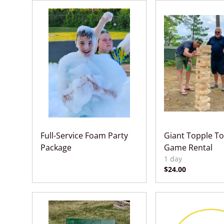
Full-Service Foam Party
Giant Topple To
Package
Game Rental