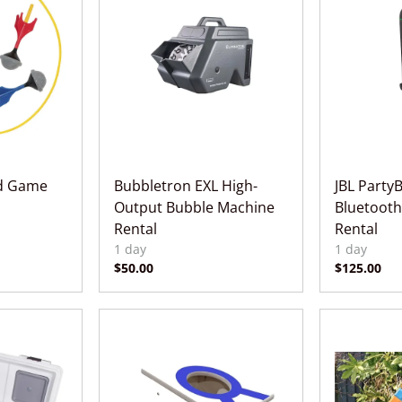
rd Game
Bubbletron EXL High-
JBL Party
Output Bubble Machine
Bluetooth
Rental
Rental