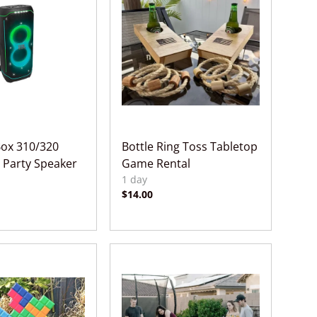
Box 310/320
Bottle Ring Toss Tabletop
 Party Speaker
Game Rental