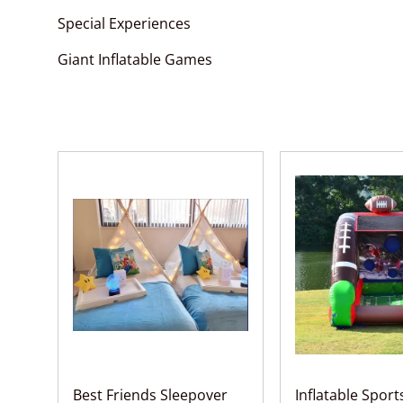
Special Experiences
Giant Inflatable Games
Best Friends Sleepover
Inflatable Spor