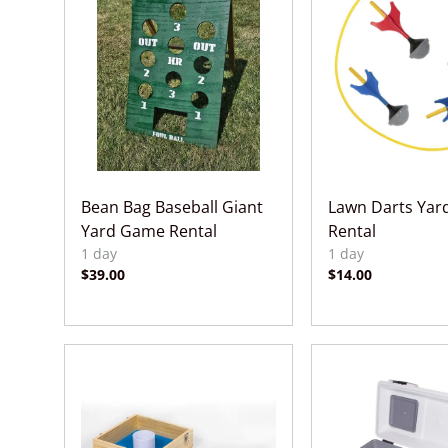
Bean Bag Baseball Giant
Lawn Darts Ya
Yard Game Rental
Rental