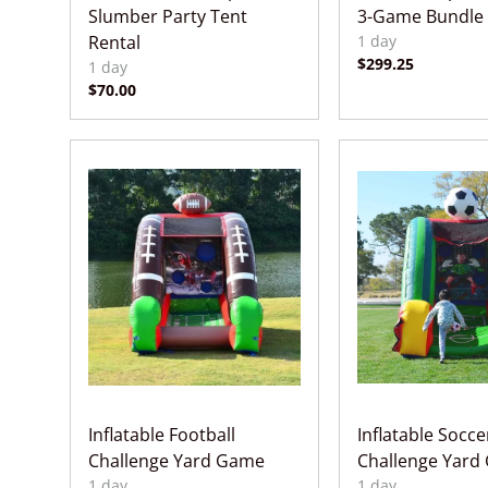
Slumber Party Tent
3-Game Bundle
Rental
Inflatable Football
Inflatable Socce
Challenge Yard Game
Challenge Yard