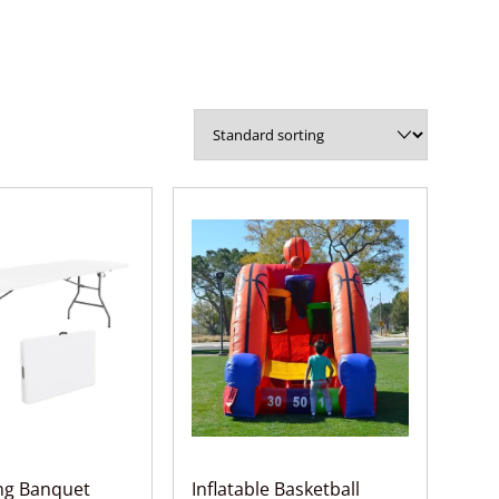
ing Banquet
Inflatable Basketball