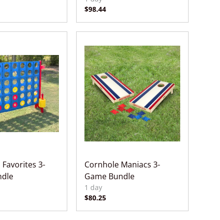
 Favorites 3-
Cornhole Maniacs 3-
dle
Game Bundle