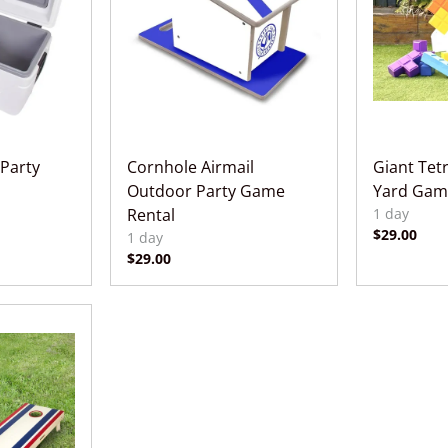
 Party
Cornhole Airmail
Giant Tet
Outdoor Party Game
Yard Gam
Rental