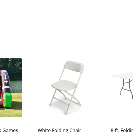
ts Games
White Folding Chair
8-ft. Fold