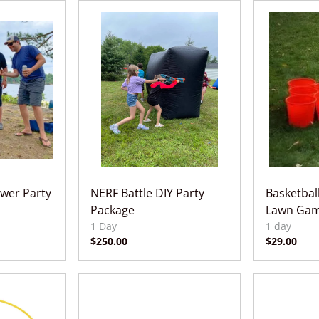
wer Party
NERF Battle DIY Party
Basketbal
Package
Lawn Gam