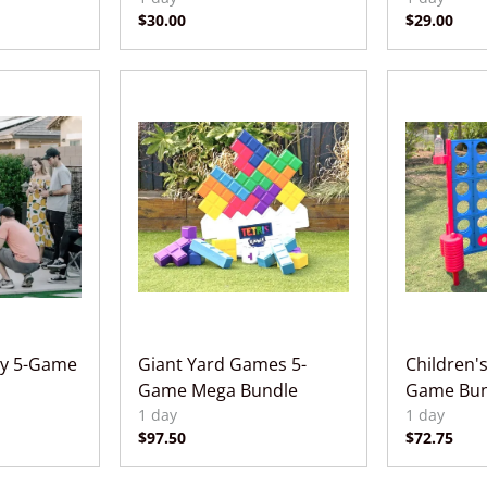
ty 5-Game
Giant Yard Games 5-
Children's
Game Mega Bundle
Game Bun