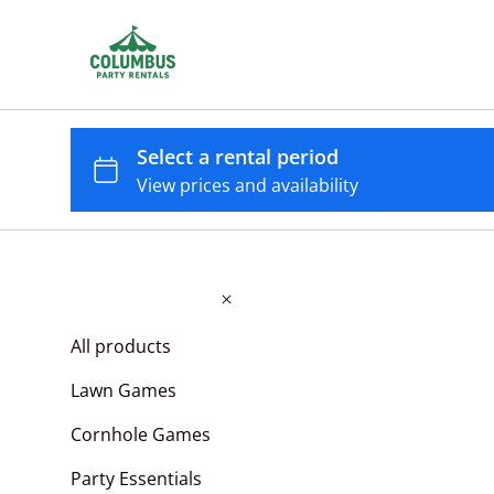
All products
Lawn Games
Cornhole Games
Party Essentials