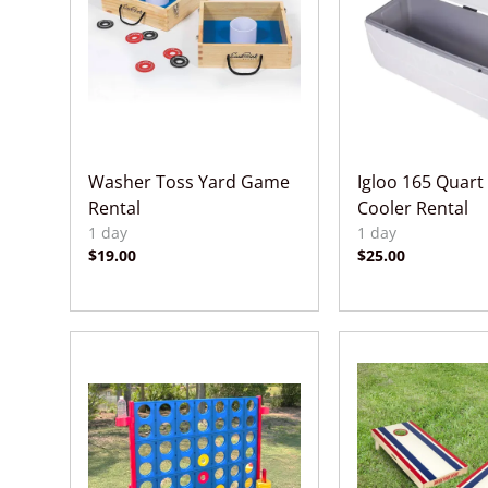
Washer Toss Yard Game
Igloo 165 Quart
Rental
Cooler Rental