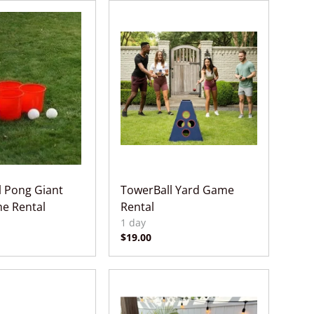
l Pong Giant
TowerBall Yard Game
e Rental
Rental