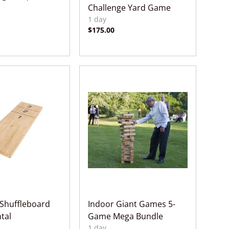
Challenge Yard Game
Shuffleboard
Indoor Giant Games 5-
tal
Game Mega Bundle