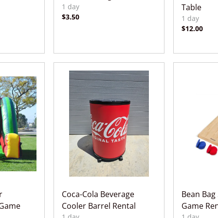
Table
r
Coca-Cola Beverage
Bean Bag 
 Game
Cooler Barrel Rental
Game Ren