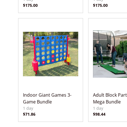
Indoor Giant Games 3-
Adult Block Par
Game Bundle
Mega Bundle