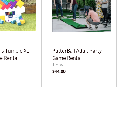
ris Tumble XL
PutterBall Adult Party
e Rental
Game Rental