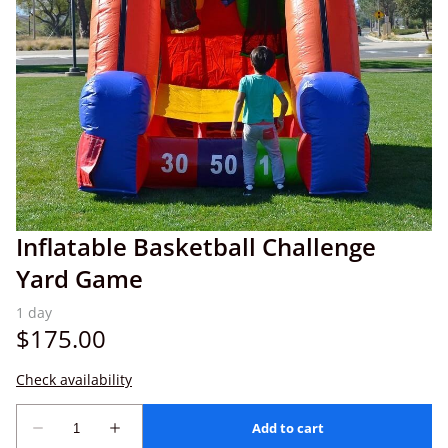
Inflatable Basketball Challenge
Yard Game