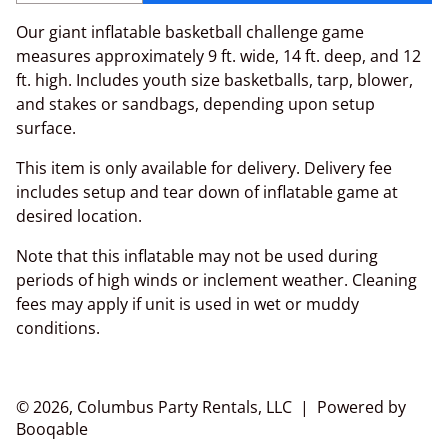
Our giant inflatable basketball challenge game
measures approximately 9 ft. wide, 14 ft. deep, and 12
ft. high. Includes youth size basketballs, tarp, blower,
and stakes or sandbags, depending upon setup
surface.
This item is only available for delivery. Delivery fee
includes setup and tear down of inflatable game at
desired location.
Note that this inflatable may not be used during
periods of high winds or inclement weather. Cleaning
fees may apply if unit is used in wet or muddy
conditions.
© 2026, Columbus Party Rentals, LLC |
Powered by
Booqable