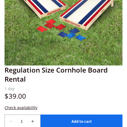
Regulation Size Cornhole Board
Rental