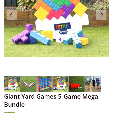
Giant Yard Games 5-Game Mega
Bundle